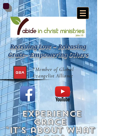
Receiving Love ~ Releasing
Grace~ Empowering Others
*Member of Global
Evangelist Alliance
experience
grace
"it's about what