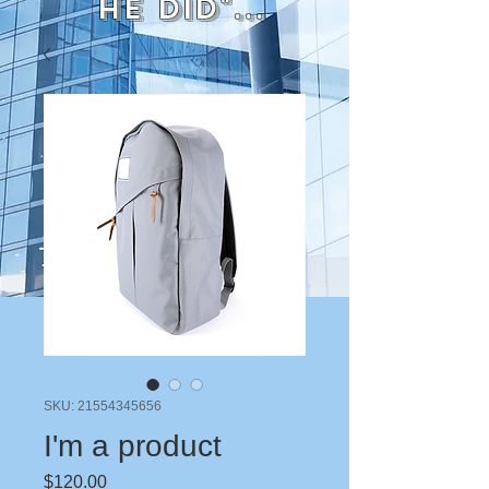
He did"...
SKU: 21554345656
I'm a product
Price
$120.00