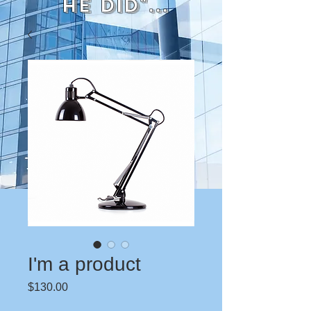
He did"...
I'm a product
Price
$130.00