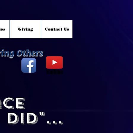
ies
Giving
Contact Us
ring Others
ace
did"...