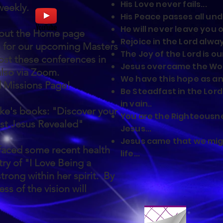
His Love never fails...
 weekly.
His Peace passes all und
He will never leave you o
 out the Home page
Rejoice in the Lord alway
h for our upcoming Masters
The Joy of the Lord is ou
st these conferences in
Jesus overcame the Worl
also via Zoom.
We have this hope as an 
d Missions Page!
Be Steadfast in the Lord
in vain..
ke's books: "Discover your
You are the Righteousne
st Jesus Revealed"
Jesus...
Jesus came that we mi
faced some recent health
life...
ry of "I Love Being a
trong within her spirit. By
ss of the vision will