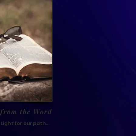
 from the Word
Light for our path...