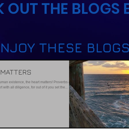
 OUT THE BLOGS
NJOY THESE BLOGS
 MATTERS
human existence, the heart matters! Proverbs 4:23
with all diligence, for out of it you set the...