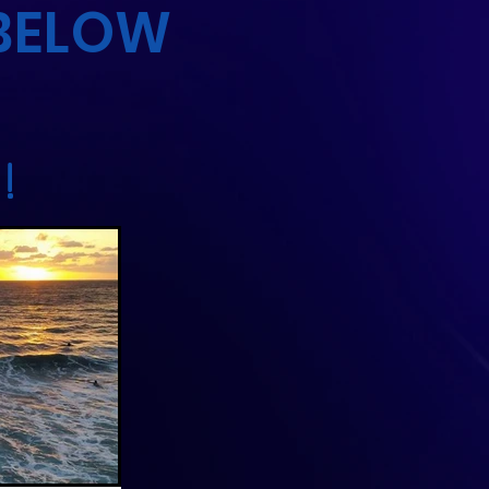
 BELOW
!