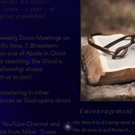
God for His Grace!
 years - 3 sons - 16
 great grandchild
t weekly Zoom Meetings on
fic time, 7:30 eastern.
r one of Abide in Christ
is teaching, the Word is
fellowship always
 us to join!
inistering in other
rences as God opens doors
Encouragement
His Word is a Lamp and a 
ur YouTube Channel and
His Grace is sufficient...
ute from Mike. These