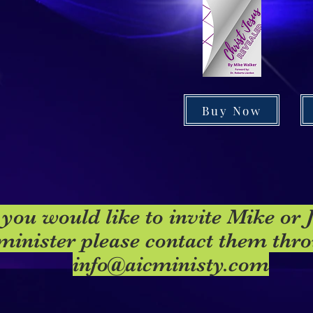
Buy Now
 you would like to invite Mike or 
minister please contact them thr
info@aicministy.com