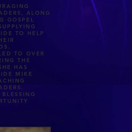
URAGING
ADERS, ALONG
G GOSPEL
SUPPLYING
IDE TO HELP
HEIR
EDS.
LED TO OVER
RING THE
SHE HAS
IDE MIKE
ACHING
ADERS.
 BLESSING
RTUNITY