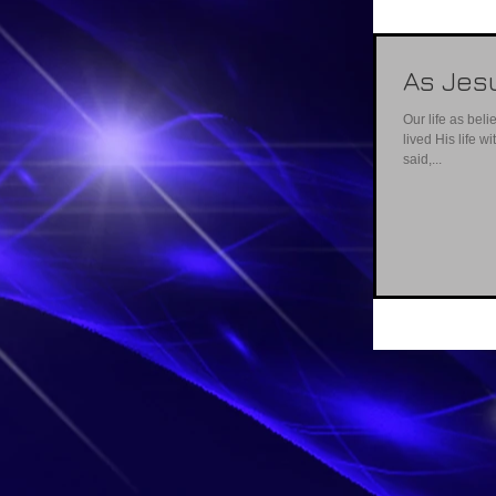
As Jes
Our life as belie
lived His life w
said,...