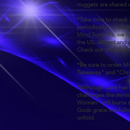
nuggets are shared
*Take time to check
periodically to watc
Mind Summits, we ho
the US, abroad and 
Check out the Worl
*Be sure to order Mi
Takeaway" and "Chri
*Although Jane has 
challenges the minist
Women" still burns s
Gods grace the fullne
unfold.