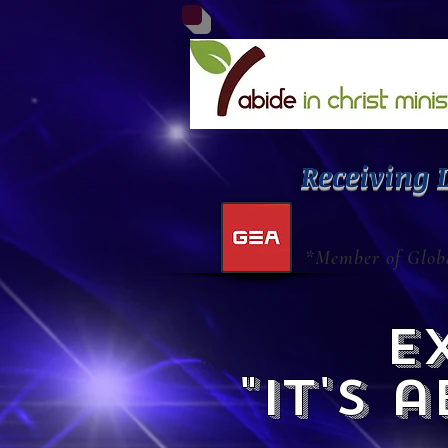
Receiving 
*Member of Globa
ex
"it's 