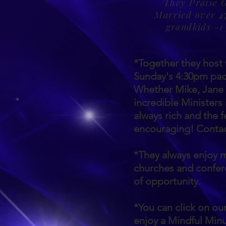
They Praise 
Married over 47
grandkids -1
*Together they hos
Sunday's 4:30pm paci
Whether Mike, Jane o
incredible Ministers 
always rich and the 
encouraging! Contact
*They always enjoy m
churches and confe
of opportunity.
*You can click on o
enjoy a Mindful Min