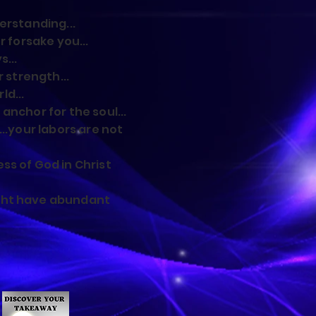
erstanding...
r forsake you...
s...
r strength...
d...
anchor for the soul...
...your labors are not
ss of God in Christ
ght have abundant