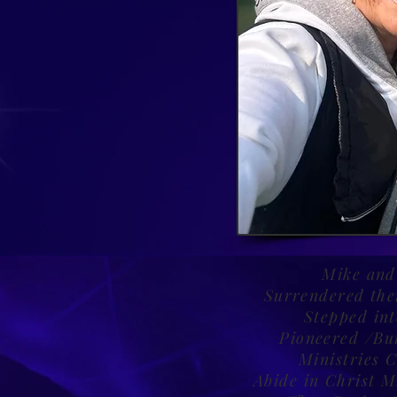
Mike and
Surrendered thei
Stepped in
Pioneered /Bui
Ministries 
Abide in Christ M