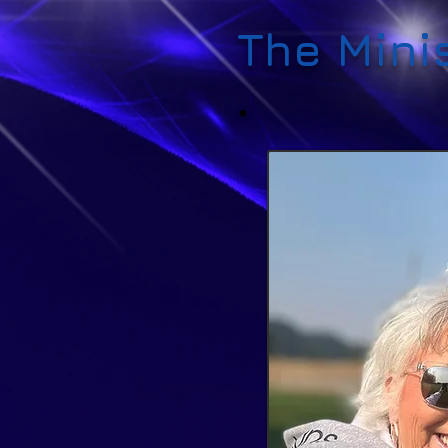
The Mini