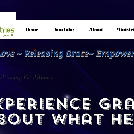
Home
YouTube
About
Ministr
Love ~ Releasing Grace~ Empowe
l Evangelist Alliance
perience gr
about what He 