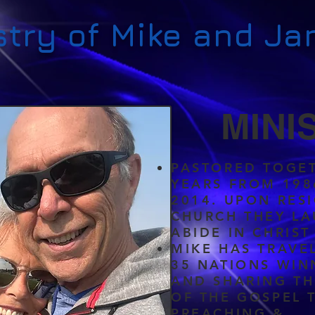
stry of Mike and Ja
MINI
PASTORED TOGET
YEARS FROM 198
2014. UPON RES
CHURCH THEY L
ABIDE IN CHRIST
MIKE HAS TRAVE
35 NATIONS WIN
AND SHARING T
OF THE GOSPEL
PREACHING &