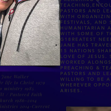
TEACHING,ENCO
PASTORS AND LE
WITH ORGANIZIN
FESTIVALS, AND 
HUMANITARIAN A
WITH SOME OF T
G18REATEST NE
JANE HAS TRAVE
15 NATIONS SHA
LOVE OF JESUS. 
WORKED ALONGS
PREACHING & TE
PASTORS AND LE
 Jane Walker
WILLING TO BE A
r life to Christ 1979
WHEREVER OPPO
to ministry 1985
ARISES.
lt / Pastored Faith
Church 1986-2014
inistries 2014-Current