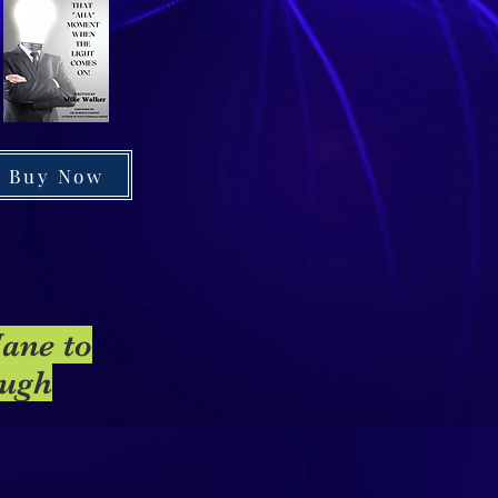
Buy Now
Jane to
ough