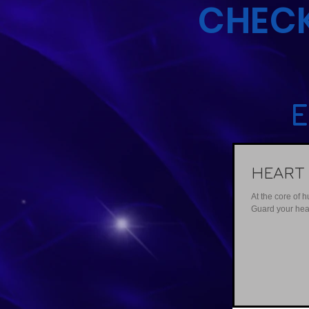
CHECK
E
HEART
At the core of 
Guard your heart 