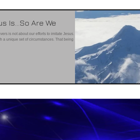
us Is…So Are We
vers is not about our efforts to imitate Jesus. He
ith a unique set of circumstances. That being