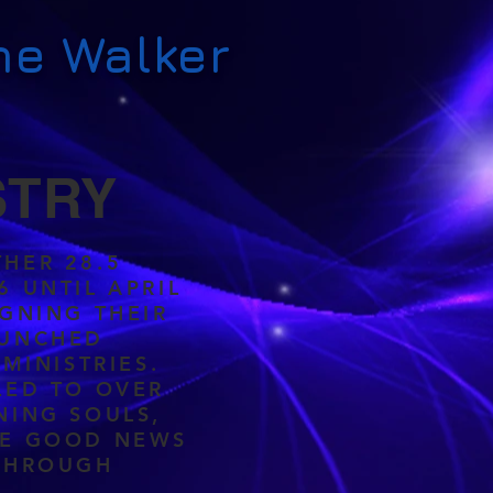
ne Walker
STRY
HER 28.5
6 UNTIL APRIL
IGNING THEIR
AUNCHED
 MINISTRIES.
LED TO OVER
NING SOULS,
HE GOOD NEWS
 THROUGH