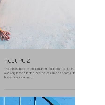
Rest Pt. 2
The atmosphere on the flight from Amsterdam to Nigeria
was very tense after the local police came on board at the
last minute escorting...